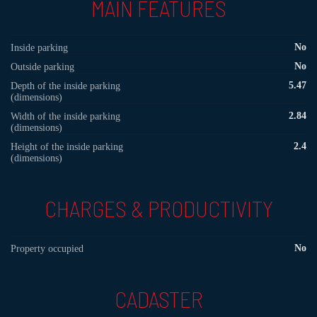
MAIN FEATURES
No
Inside parking
No
Outside parking
5.47
Depth of the inside parking
(dimensions)
2.84
Width of the inside parking
(dimensions)
2.4
Height of the inside parking
(dimensions)
CHARGES & PRODUCTIVITY
No
Property occupied
CADASTER