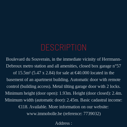
DESCRIPTION
Boulevard du Souverain, in the immediate vicinity of Herrmann-
Debroux metro station and all amenities, closed box garage n°57
of 15.5m² (5.47 x 2.84) for sale at €40.000 located in the
basement of an apartment building. Automatic door with remote
control (building access). Metal tilting garage door with 2 locks.
Minimum height (door open): 1.93m. Height (door closed): 2.4m.
Minimum width (automatic door): 2.45m. Basic cadastral income:
€118. Available. More information on our website:
www.immobolle.be (reference: 7739032)
Address :