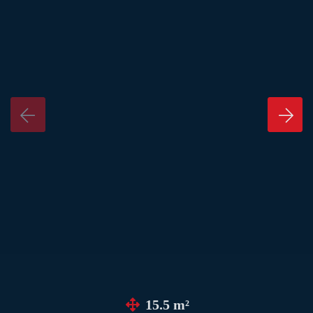
15.5 m²