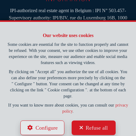
IPI-authorized real estate agent in Belgium : IPI N° 503.457-
Supervisory authority: IPI/BIV, rue du Luxemburg 16B, 1000
Brussels (+32 2 505 38 50 - info@ipi.be) -
www.ipi.be
-
Code of
ethics
Our website uses cookies
PL insurance via AXA Belgium SA, Place du Trône 1, 1000
Some cookies are essential for the site to function properly and cannot
Brussels – policy number 730.390.160. Cover valid for activities
be refused. With your consent, we use other cookies to improve your
carried out in Belgium
experience on the site, measure our audience and enable social media
features such as viewing videos.
General terms of use of the site
By clicking on "Accept all" you authorize the use of all cookies. You
can also define your preferences more precisely by clicking on the
Privacy policy
" Configure " button. Your consent can be changed at any time by
clicking on the link " Cookie configuration ". at the bottom of each
Cookie configuration
page.
If you want to know more about cookies, you can consult our
privacy
policy
.
POWERED BY
WHISE
DESIGNED AND DEVELOPED BY
Configure
Refuse all
WEBULOUS.IMMO