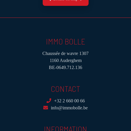
IMMO BOLLE
Chaussée de wavre 1307
1160 Auderghem
BE-0649.712.136
CONTACT
+32 2 660 00 66
info@immobolle.be
INFORMATION