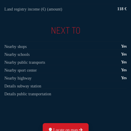
118 €
Land registry income (€) (amount)
NEXT TO
Yes
Nearby shops
Yes
Nearby schools
Yes
Nearby public transports
Yes
Nearby sport center
Yes
Nearby highway
Details subway station
Details public transportation
Locate on map