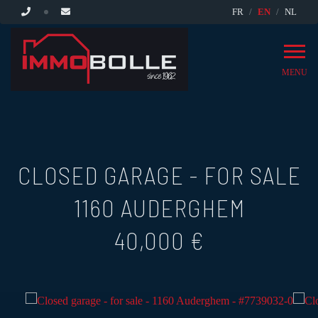
FR
EN
NL
MENU
CLOSED GARAGE - FOR SALE
1160 AUDERGHEM
40,000 €