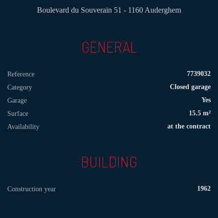
Boulevard du Souverain 51 - 1160 Auderghem
GENERAL
7739032
Reference
Closed garage
Category
Yes
Garage
15.5 m²
Surface
at the contract
Availability
BUILDING
1962
Construction year