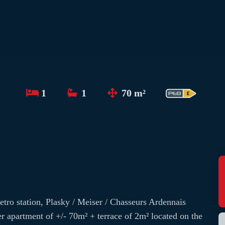
1
1
70 m²
tro station, Plasky / Meiser / Chasseurs Ardennais
er apartment of +/- 70m² + terrace of 2m² located on the