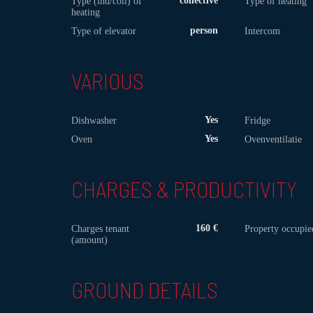
collective
Type (ind/coll) of
Type of heating
heating
person
Type of elevator
Intercom
VARIOUS
Yes
Dishwasher
Fridge
Yes
Oven
Ovenventilatie
CHARGES & PRODUCTIVITY
160 €
Charges tenant
Property occupie
(amount)
GROUND DETAILS