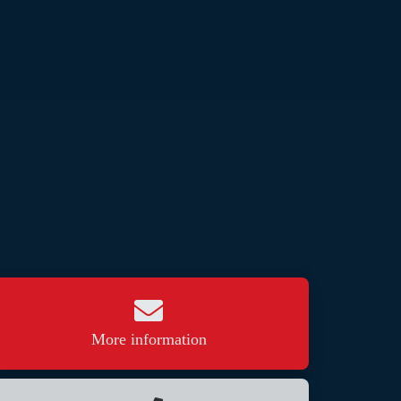
More information