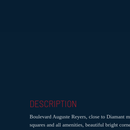
DESCRIPTION
Boulevard Auguste Reyers, close to Diamant me
squares and all amenities, beautiful bright corn