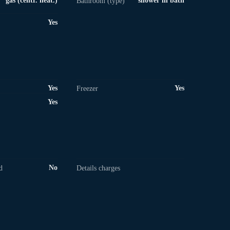
gas (centr. heat.)
shower in bath
Bathroom (type)
Yes
Yes
Yes
Freezer
Yes
No
d
Details charges