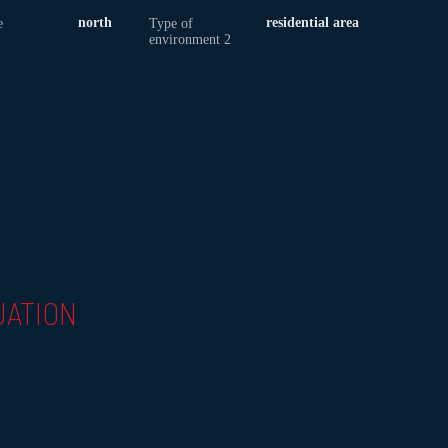
north
residential area
e
Type of
environment 2
UATION