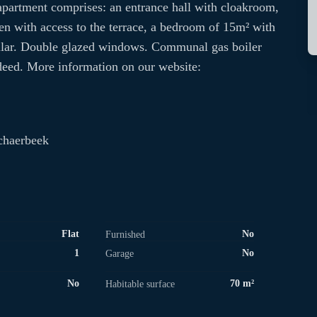
e apartment comprises: an entrance hall with cloakroom,
hen with access to the terrace, a bedroom of 15m² with
ellar. Double glazed windows. Communal gas boiler
deed. More information on our website:
chaerbeek
Flat
No
Furnished
1
No
Garage
No
70 m²
Habitable surface