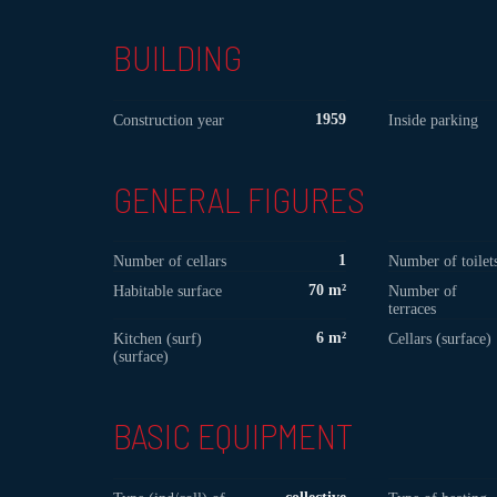
BUILDING
1959
Construction year
Inside parking
GENERAL FIGURES
1
Number of cellars
Number of toilet
70 m²
Habitable surface
Number of
terraces
6 m²
Kitchen (surf)
Cellars (surface)
(surface)
BASIC EQUIPMENT