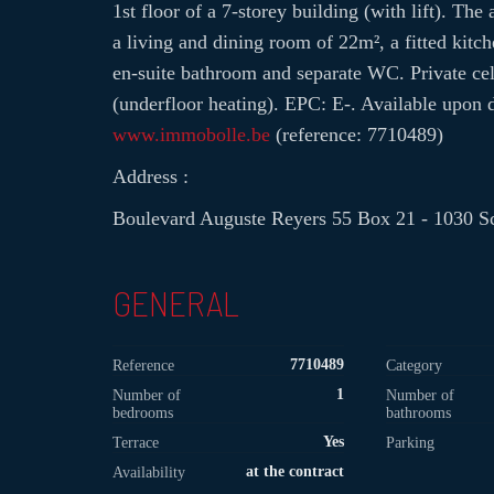
1st floor of a 7-storey building (with lift). Th
a living and dining room of 22m², a fitted kitc
en-suite bathroom and separate WC. Private c
(underfloor heating). EPC: E-. Available upon 
www.immobolle.be
(reference: 7710489)
Address :
Boulevard Auguste Reyers 55 Box 21 - 1030 S
GENERAL
7710489
Reference
Category
1
Number of
Number of
bedrooms
bathrooms
Yes
Terrace
Parking
at the contract
Availability