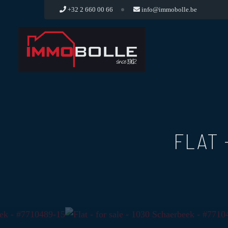
+32 2 660 00 66
info@immobolle.be
FLAT 