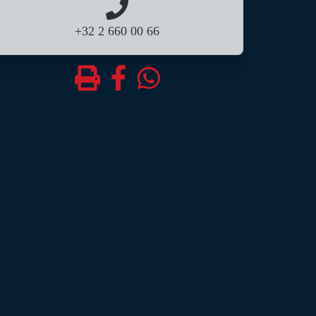
+32 2 660 00 66