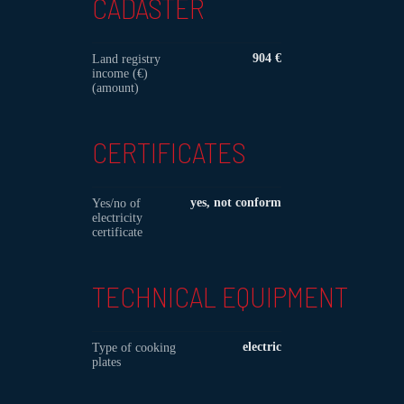
CADASTER
904 €
Land registry
income (€)
(amount)
CERTIFICATES
yes, not conform
Yes/no of
electricity
certificate
TECHNICAL EQUIPMENT
electric
Type of cooking
plates