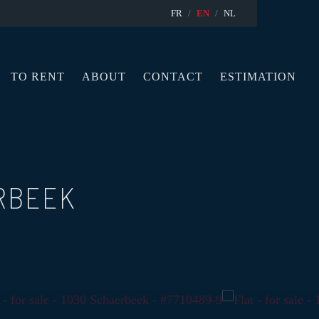
FR
EN
NL
TO RENT
ABOUT
CONTACT
ESTIMATION
RBEEK