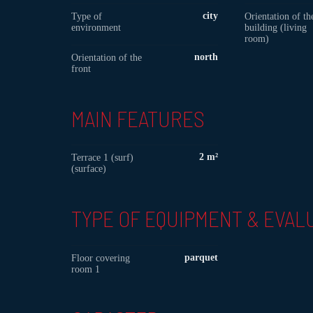
city
Type of
Orientation of th
environment
building (living
room)
north
Orientation of the
front
MAIN FEATURES
2 m²
Terrace 1 (surf)
(surface)
TYPE OF EQUIPMENT & EVAL
parquet
Floor covering
room 1