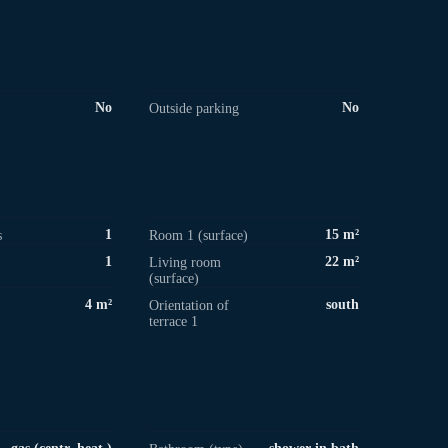
No
No
Outside parking
1
15 m²
s
Room 1 (surface)
1
22 m²
Living room
(surface)
4 m²
south
Orientation of
terrace 1