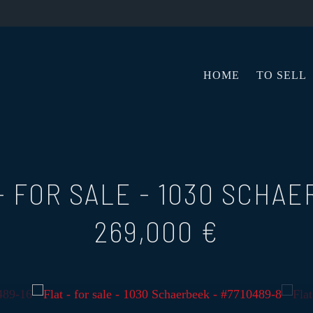
HOME
TO SELL
- FOR SALE
-
1030 SCHAE
269,000 €